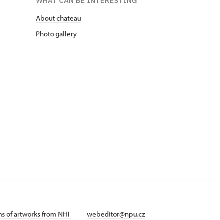
WHAT CAN BE INTERESTING
About chateau
Photo gallery
ans of artworks from NHI
webeditor@npu.cz