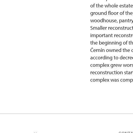
of the whole estate
ground floor of the
woodhouse, pantry 
Smaller reconstruc
important reconstr
the beginning of th
Černín owned the c
according to decree
complex grew worse 
reconstruction star
complex was comple