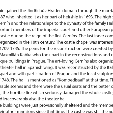
ín gained the Jindřichův Hradec domain through the marri
87 who inherited it as her part of heirship in 1693. The high 
ernín and their relationships to the dynasty of the family H
ortant members of the imperial court and other European po
stle during the reign of the first Černíns. The last inner con
ganized in the 18th century. The castle chapel was interest
1709-1735. The plans for the reconstruction were created 
 Maxmilián Kaňka who took part in the reconstructions and c
ue buildings in Prague. The art-loving Černíns also organiz
theater hall in Spanish wing. It was reconstructed by the Ital
ari and with participation of Prague and the local sculptor
748. The hall is mentioned as "Komoedisaal" at that time. T
able scenes and there were the usual seats and the better o
, the horrible fire which seriously damaged the whole castl
d irrecoverably also the theater hall.
 buildings were just provisionally sheltered and the member
eir other mansions since that time. The castle was still the a