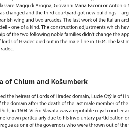
ldassare Maggi di Arogna, Giovanni Maria Faconi or Antonio 
was changed and the third courtyard got new buildings - larg
anish wing and two arcades. The last work of the Italian arc
dell - one of a kind. The construction adjustments which h
ip of the two following noble families didn't change the ap
of lords of Hradec died out in the male-line in 1604. The la
Hradec.
ta of Chlum and Košumberk
ed the heiress of Lords of Hradec domain, Lucie Otýlie of Hr
 the domain after the death of the last male member of the 
ich, in 1604. Vilém Slavata was a reputable royal courtier a
me known particularly due to his involuntary participation 
Prague as one of the governors who were thrown out of th