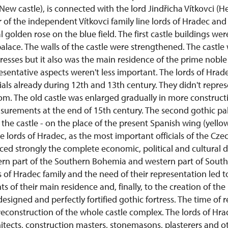
w castle), is connected with the lord Jindřicha Vítkovci (He
of the independent Vítkovci family line lords of Hradec and
l golden rose on the blue field. The first castle buildings we
alace. The walls of the castle were strengthened. The castle
resses but it also was the main residence of the prime nobl
sentative aspects weren't less important. The lords of Hrad
ials already during 12th and 13th century. They didn't repre
m. The old castle was enlarged gradually in more constructi
asurements at the end of 15th century. The second gothic pa
 the castle - on the place of the present Spanish wing (yello
he lords of Hradec, as the most important officials of the C
nced strongly the complete economic, political and cultural
ern part of the Southern Bohemia and western part of South
 of Hradec family and the need of their representation led t
s of their main residence and, finally, to the creation of t
designed and perfectly fortified gothic fortress. The time of
econstruction of the whole castle complex. The lords of Hra
hitects, construction masters, stonemasons, plasterers and oth