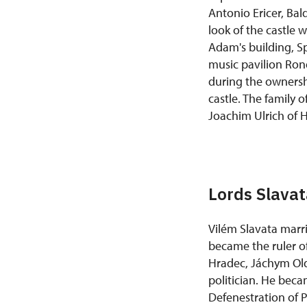
Antonio Ericer, Ba
look of the castle 
Adam's building, Sp
music pavilion Ron
during the ownersh
castle. The family 
Joachim Ulrich of 
Lords Slava
Vilém Slavata marri
became the ruler of
Hradec, Jáchym Oldř
politician. He beca
Defenestration of 