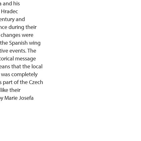
a and his
f Hradec
century and
nce during their
al changes were
 the Spanish wing
tive events. The
storical message
eans that the local
ll was completely
s part of the Czech
ike their
by Marie Josefa