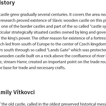
istory
astle grew gradually several centuries. It covers the area nea
research proved existence of Slavic wooden castle on this pl
 one of the border castles and part of the so called "castle s
ticular strategically situated castles owned by king and gove
 the king's power. The other reason for existence of a fortres
ch led from south of Europe to the center of Czech kingdom.
 south through so called "Lands Gate" which was protected
 wooden castle built on a rock above the confluence of rive
e, stream Hamr, created an important point on the trade rou
he base for trade and necessary crafts.
amily Vítkovci
 the old castle, called in the oldest preserved historical me