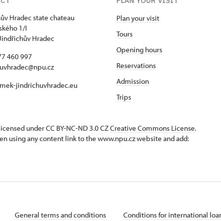
ACT
PLAN YOUR VISIT
hův Hradec state chateau
Plan your visit
kého 1/I
Tours
Jindřichův Hradec
Opening hours
77 460 997
Reservations
huvhradec@npu.cz
Admission
mek-jindrichuvhradec.eu
Trips
s licensed under CC BY-NC-ND 3.0 CZ
Creative Commons License
.
en using any content link to the www.npu.cz website and add:
General terms and conditions
Conditions for international lo