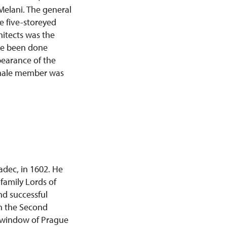
Melani. The general
e five-storeyed
hitects was the
ave been done
pearance of the
st male member was
adec, in 1602. He
family Lords of
nd successful
on the Second
e window of Prague