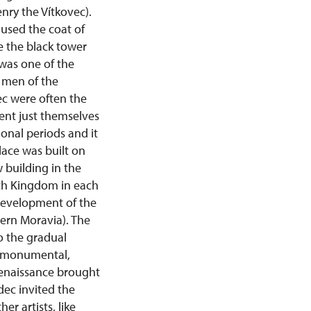
nry the Vítkovec).
 used the coat of
re the black tower
 was one of the
e men of the
ec were often the
sent just themselves
onal periods and it
lace was built on
w building in the
zech Kingdom in each
 development of the
ern Moravia). The
o the gradual
he monumental,
 renaissance brought
dec invited the
er artists, like