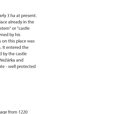
rly 3 ha at present.
ace already in the
ystem" or "castle
rned by his
s on this place was
 It entered the
 by the castle
r Nežárka and
te - well protected
ssage from 1220