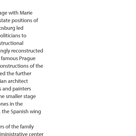
age with Marie
state positions of
absburg led
liticians to
structional
ingly reconstructed
by famous Prague
onstructions of the
ed the further
ian architect
s and painters
he smaller stage
nes in the
e, the Spanish wing
s of the family
dministrative center