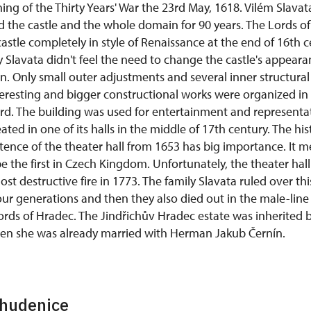
ning of the Thirty Years' War the 23rd May, 1618. Vilém Slavat
the castle and the whole domain for 90 years. The Lords o
astle completely in style of Renaissance at the end of 16th 
y Slavata didn't feel the need to change the castle's appeara
ign. Only small outer adjustments and several inner structur
eresting and bigger constructional works were organized in
ard. The building was used for entertainment and representa
eated in one of its halls in the middle of 17th century. The hi
tence of the theater hall from 1653 has big importance. It m
be the first in Czech Kingdom. Unfortunately, the theater ha
st destructive fire in 1773. The family Slavata ruled over thi
ur generations and then they also died out in the male-line l
ords of Hradec. The Jindřichův Hradec estate was inherited 
hen she was already married with Herman Jakub Černín.
Chudenice