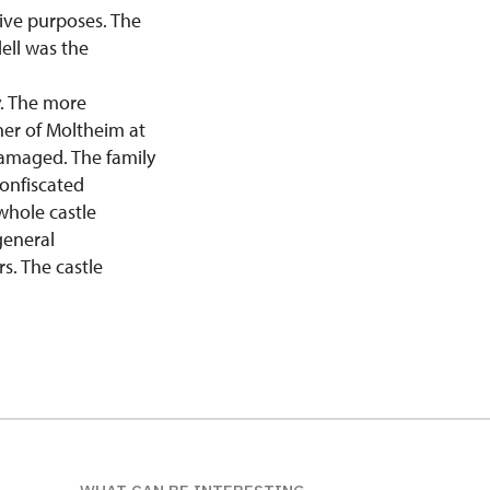
tive purposes. The
ell was the
y. The more
her of Moltheim at
damaged. The family
confiscated
whole castle
general
s. The castle