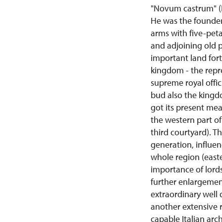
"Novum castrum" (Ne
He was the founder 
arms with five-peta
and adjoining old p
important land fort
kingdom - the repre
supreme royal offic
bud also the kingdo
got its present me
the western part of
third courtyard). T
generation, influe
whole region (east
importance of lords
further enlargement
extraordinary well 
another extensive r
capable Italian arc