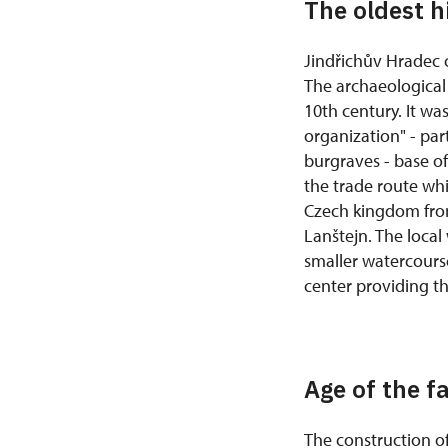
The oldest h
Jindřichův Hradec c
The archaeological 
10th century. It was
organization" - par
burgraves - base of
the trade route whi
Czech kingdom from
Lanštejn. The local
smaller watercours
center providing t
Age of the f
The construction of