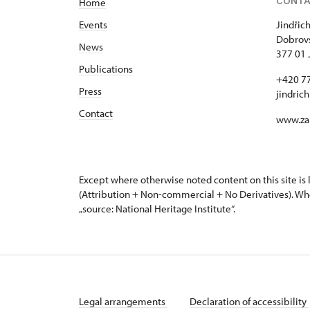
CONT
Home
Events
Jindřic
Dobrovs
News
377 01 
Publications
+420 7
Press
jindric
Contact
www.za
Except where otherwise noted content on this site i
(Attribution + Non-commercial + No Derivatives). Wh
„source: National Heritage Institute“.
Legal arrangements
Declaration of accessibility