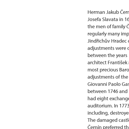
Herman Jakub Čern
Josefa Slavata in 16
the men of family Č
regularly many imp
Jindřichův Hradec ca
adjustments were or
between the years 
architect František
most precious Baroq
adjustments of the 
Giovanni Paolo Gasp
between 1746 and 1
had eight exchange
auditorium. In 1773
including, destroye
The damaged castle
Černín preferred th