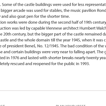
. Some of the castle buildings were used for less representa
 bigger arcade was used for stables, the music pavilion Rond
and also goat pen for the shorter time.
tion works were done during the second half of 19th centur
uction was led by capable Viennese architect Humbert Walc
e 20th century, but the bigger part of the castle remained 
astle and the whole domain till the year 1945, when it was 
 of president Beneš, No. 12/1945. The bad condition of the 
and certain buildings were very near to falling apart. The 
ted in 1976 and lasted with shorter breaks nearly twenty year
tely rescued and reopened for the public in 1993.