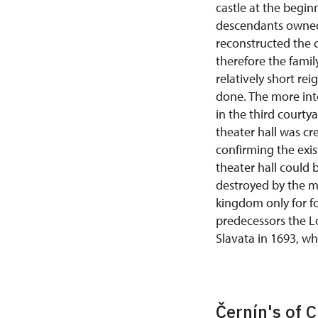
castle at the begin
descendants owned 
reconstructed the c
therefore the famil
relatively short re
done. The more int
in the third courty
theater hall was cr
confirming the exis
theater hall could 
destroyed by the mo
kingdom only for fo
predecessors the L
Slavata in 1693, w
Černín's of 