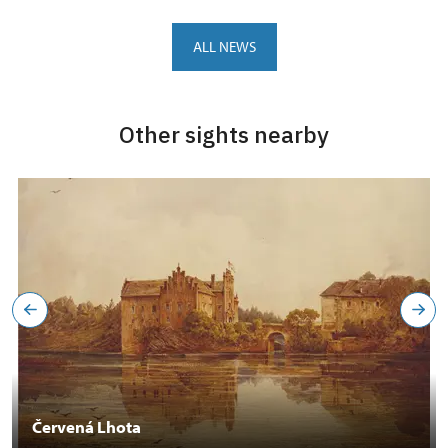
ALL NEWS
Other sights nearby
Červená Lhota