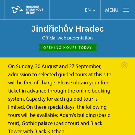
MENU
EN
Jindřichův Hradec
Official web presentation
OPENING HOURS TODAY
On Sunday, 30 August and 27 September,
admission to selected guided tours at this site
will be free of charge. Please obtain your free
ticket in advance through the online booking
system. Capacity for each guided tour is
limited. On these special days, the following
tours will be available: Adam's building (basic
tour), Gothic palace (basic tour) and Black
Tower with Black Kitchen