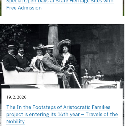
Special Open Days at State Heritage Sites with
Free Admission
19. 2. 2026
The In the Footsteps of Aristocratic Families
project is entering its 16th year – Travels of the
Nobility