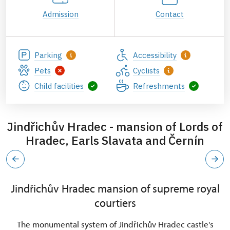
Admission
Contact
Parking
Accessibility
Pets
Cyclists
Child facilities
Refreshments
Jindřichův Hradec - mansion of Lords of
Hradec, Earls Slavata and Černín
Jindřichův Hradec mansion of supreme royal
courtiers
The monumental system of Jindřichův Hradec castle's