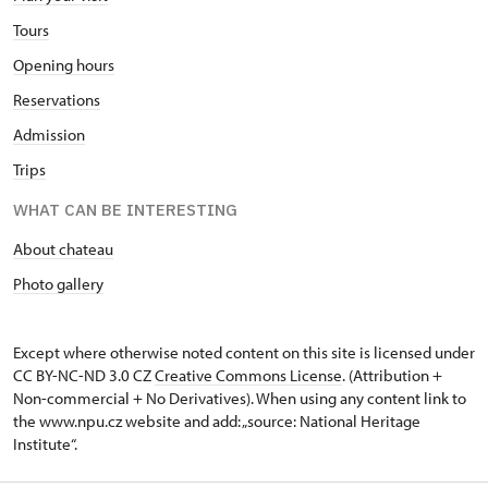
Tours
Opening hours
Reservations
Admission
Trips
WHAT CAN BE INTERESTING
About chateau
Photo gallery
Except where otherwise noted content on this site is licensed under
CC BY-NC-ND 3.0 CZ
Creative Commons License
. (Attribution +
Non-commercial + No Derivatives). When using any content link to
the www.npu.cz website and add: „source: National Heritage
Institute“.