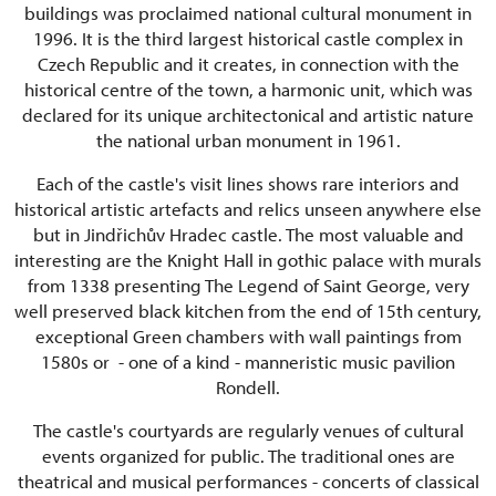
buildings was proclaimed national cultural monument in
1996. It is the third largest historical castle complex in
Czech Republic and it creates, in connection with the
historical centre of the town, a harmonic unit, which was
declared for its unique architectonical and artistic nature
the national urban monument in 1961.
Each of the castle's visit lines shows rare interiors and
historical artistic artefacts and relics unseen anywhere else
but in Jindřichův Hradec castle. The most valuable and
interesting are the Knight Hall in gothic palace with murals
from 1338 presenting The Legend of Saint George, very
well preserved black kitchen from the end of 15th century,
exceptional Green chambers with wall paintings from
1580s or - one of a kind - manneristic music pavilion
Rondell.
The castle's courtyards are regularly venues of cultural
events organized for public. The traditional ones are
theatrical and musical performances - concerts of classical