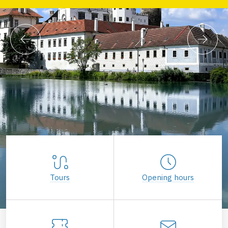
Tours
Opening hours