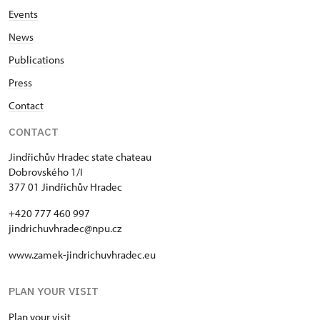
Events
News
Publications
Press
Contact
CONTACT
Jindřichův Hradec state chateau
Dobrovského 1/I
377 01 Jindřichův Hradec
+420 777 460 997
jindrichuvhradec@npu.cz
www.zamek-jindrichuvhradec.eu
PLAN YOUR VISIT
Plan your visit