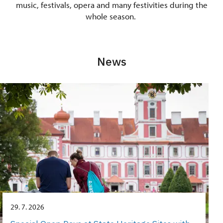
music, festivals, opera and many festivities during the
whole season.
News
29. 7. 2026