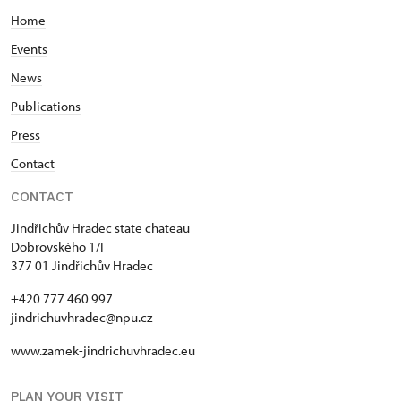
Home
Events
News
Publications
Press
Contact
CONTACT
Jindřichův Hradec state chateau
Dobrovského 1/I
377 01 Jindřichův Hradec
+420 777 460 997
jindrichuvhradec@npu.cz
www.zamek-jindrichuvhradec.eu
PLAN YOUR VISIT