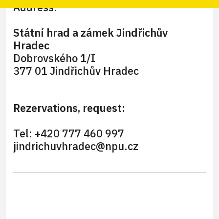
Address:
Státní hrad a zámek Jindřichův
Hradec
Dobrovského 1/I
377 01 Jindřichův Hradec
Rezervations, request:
Tel: +420 777 460 997
jindrichuvhradec@npu.cz