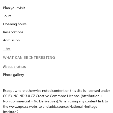
Plan your visit
Tours
Opening hours
Reservations
Admission
Trips
WHAT CAN BE INTERESTING
About chateau
Photo gallery
Except where otherwise noted content on this site is licensed under
CC BY-NC-ND 3.0 CZ
Creative Commons License
. (Attribution +
Non-commercial + No Derivatives). When using any content link to
the www.npu.cz website and add: „source: National Heritage
Institute“.