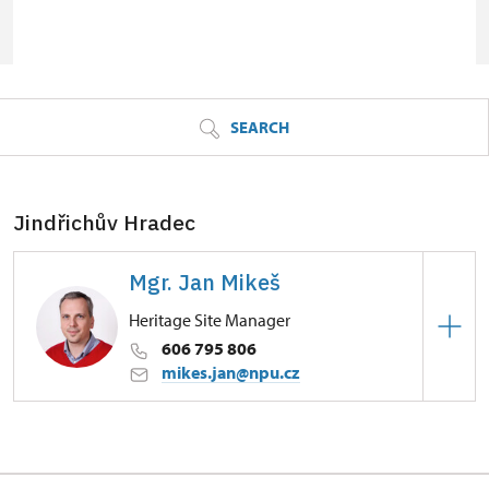
© Seznam.cz a.s. a další
SEARCH
Jindřichův Hradec
Mgr. Jan Mikeš
Heritage Site Manager
606 795 806
mikes.jan@npu.cz
Zámek Jindřichův Hradec
Dobrovského 1/, Jindřichův Hradec