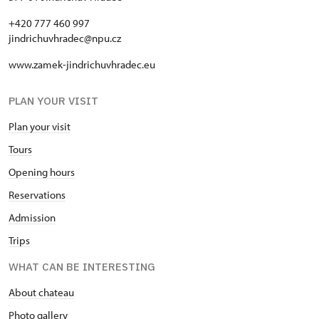
+420 777 460 997
jindrichuvhradec@npu.cz
www.zamek-jindrichuvhradec.eu
PLAN YOUR VISIT
Plan your visit
Tours
Opening hours
Reservations
Admission
Trips
WHAT CAN BE INTERESTING
About chateau
Photo gallery