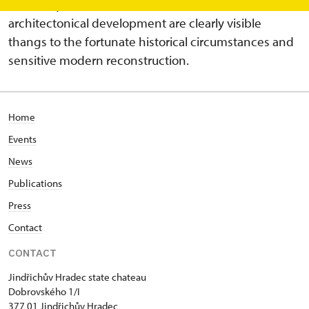
most exquisite ones. Four centuries of the
architectonical development are clearly visible
thangs to the fortunate historical circumstances and
sensitive modern reconstruction.
Home
Events
News
Publications
Press
Contact
CONTACT
Jindřichův Hradec state chateau
Dobrovského 1/I
377 01 Jindřichův Hradec