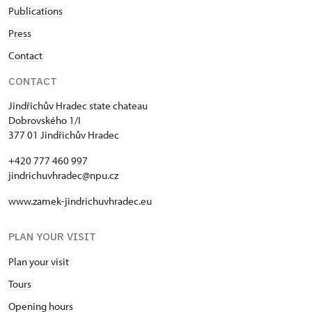
Publications
Press
Contact
CONTACT
Jindřichův Hradec state chateau
Dobrovského 1/I
377 01 Jindřichův Hradec
+420 777 460 997
jindrichuvhradec@npu.cz
www.zamek-jindrichuvhradec.eu
PLAN YOUR VISIT
Plan your visit
Tours
Opening hours