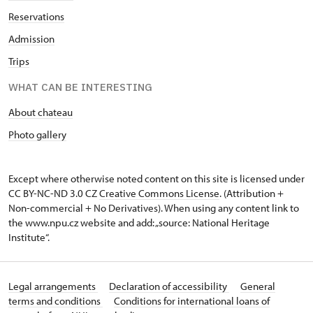
Reservations
Admission
Trips
WHAT CAN BE INTERESTING
About chateau
Photo gallery
Except where otherwise noted content on this site is licensed under
CC BY-NC-ND 3.0 CZ
Creative Commons License
. (Attribution +
Non-commercial + No Derivatives). When using any content link to
the www.npu.cz website and add: „source: National Heritage
Institute“.
Legal arrangements
Declaration of accessibility
General
terms and conditions
Conditions for international loans of