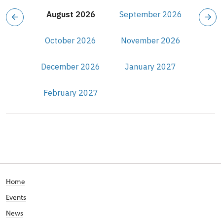
August 2026
September 2026
October 2026
November 2026
December 2026
January 2027
February 2027
Home
Events
News