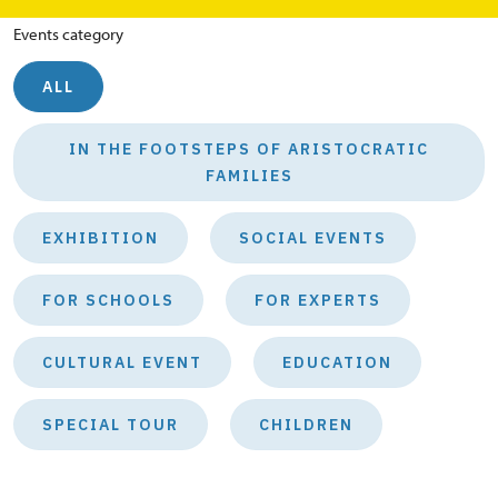
Events category
ALL
IN THE FOOTSTEPS OF ARISTOCRATIC
FAMILIES
EXHIBITION
SOCIAL EVENTS
FOR SCHOOLS
FOR EXPERTS
CULTURAL EVENT
EDUCATION
SPECIAL TOUR
CHILDREN